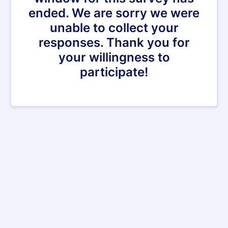
ended. We are sorry we were
unable to collect your
responses. Thank you for
your willingness to
participate!