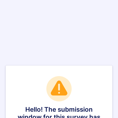
Hello! The submission
window for this survey has